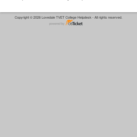
Copyright © 2026 Lovedale TVET College Helpdesk - All rights reserved.