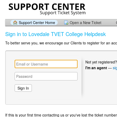
Support Center Home
Open a New Ticket
Sign in to Lovedale TVET College Helpdesk
To better serve you, we encourage our Clients to register for an ac
Not yet registered
I'm an agent
—
si
If this is your first time contacting us or you've lost the ticket numbe